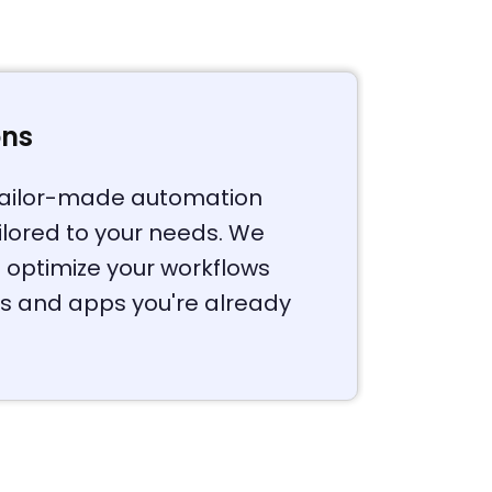
ons
 tailor-made automation
ailored to your needs. We
 optimize your workflows
ls and apps you're already