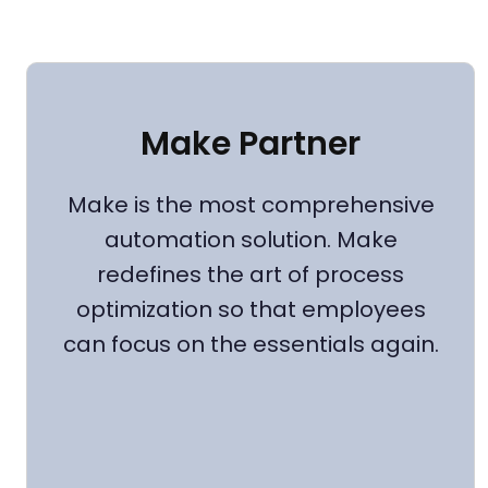
Make Partner
Make is the most comprehensive
automation solution. Make
redefines the art of process
optimization so that employees
can focus on the essentials again.