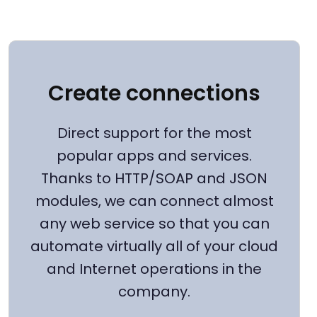
Create connections
Direct support for the most
popular apps and services.
Thanks to HTTP/SOAP and JSON
modules, we can connect almost
any web service so that you can
automate virtually all of your cloud
and Internet operations in the
company.