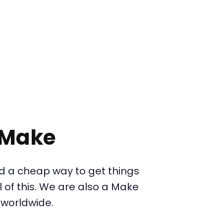
 Make
d a cheap way to get things
 of this. We are also a Make
 worldwide.