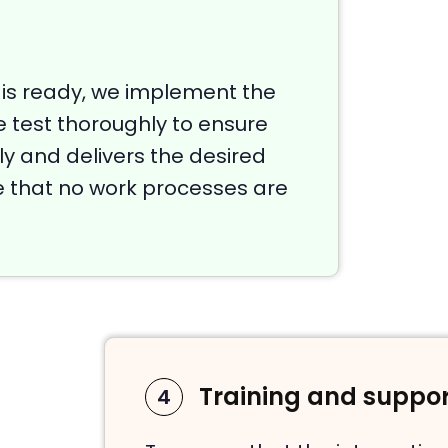
 is ready, we implement the
e test thoroughly to ensure
y and delivers the desired
re that no work processes are
Training and suppor
4