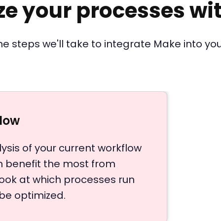
ze your processes wi
he steps we'll take to integrate Make into you
flow
ysis of your current workflow
an benefit the most from
look at which processes run
be optimized.