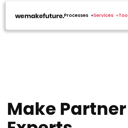
Processes
Services
Too
Make Partner
Experts