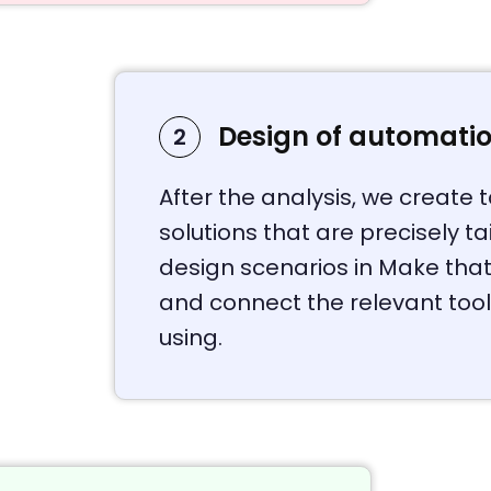
Design of automati
2
After the analysis, we create
solutions that are precisely t
design scenarios in Make that
and connect the relevant too
using.