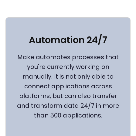
Automation 24/7
Make automates processes that
you're currently working on
manually. It is not only able to
connect applications across
platforms, but can also transfer
and transform data 24/7 in more
than 500 applications.