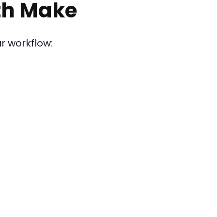
th Make
r workflow: