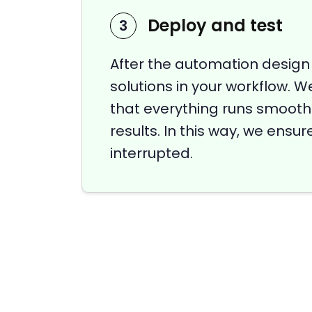
Deploy and test
3
After the automation design
solutions in your workflow. W
that everything runs smoothl
results. In this way, we ensu
interrupted.