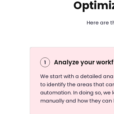
Optimi
Here are t
Analyze your work
1
We start with a detailed anal
to identify the areas that c
automation. In doing so, we 
manually and how they can 