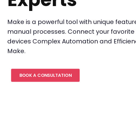
Make is a powerful tool with unique featu
manual processes. Connect your favorite 
devices Complex Automation and Efficie
Make.
BOOK A CONSULTATION