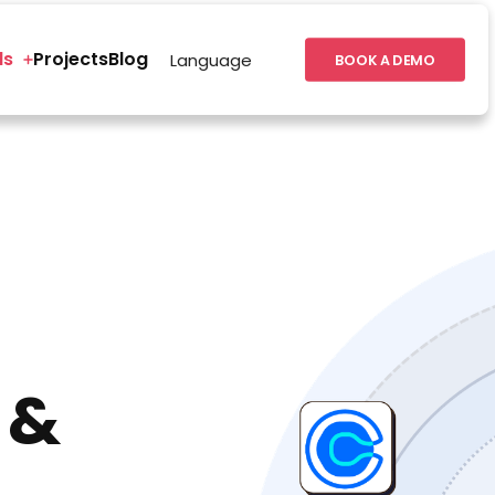
ls
Projects
Blog
Language
BOOK A DEMO
 &