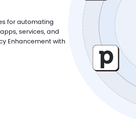
res for automating
apps, services, and
ncy Enhancement with