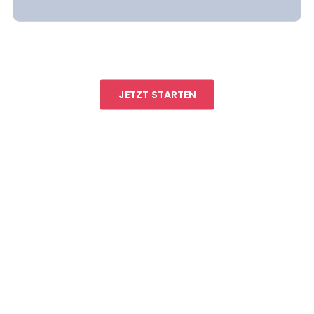
JETZT STARTEN