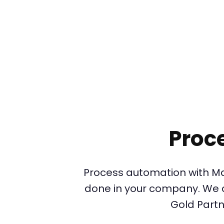
Proc
Process automation with Ma
done in your company. We ar
Gold Partn