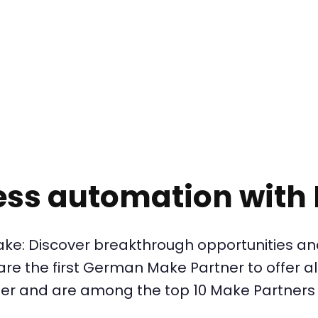
ess automation with
ke: Discover breakthrough opportunities an
e the first German Make Partner to offer all
er and are among the top 10 Make Partners