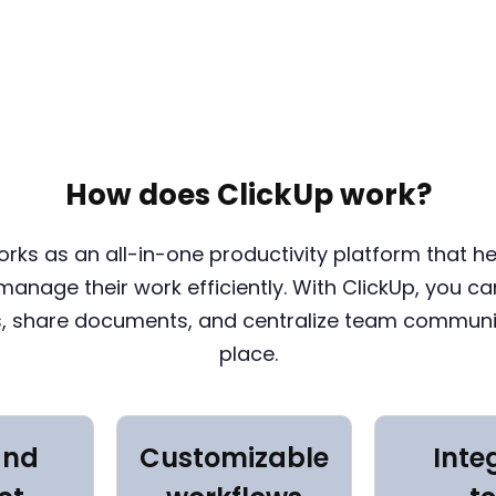
How does ClickUp work?
orks as an all-in-one productivity platform that h
anage their work efficiently. With ClickUp, you ca
s, share documents, and centralize team communi
place.
and
Customizable
Inte