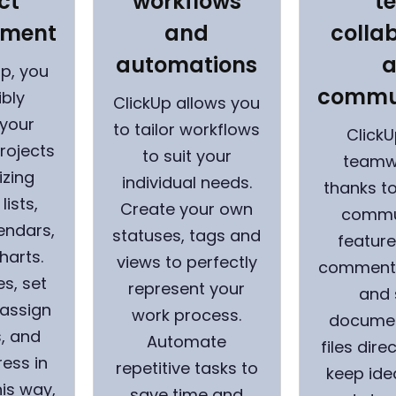
ct
workflows
t
ment
and
colla
automations
Up, you
commu
ibly
ClickUp allows you
your
to tailor workflows
Click
rojects
to suit your
teamw
izing
individual needs.
thanks to
lists,
Create your own
commu
endars,
statuses, tags and
feature
harts.
views to perfectly
comments
es, set
represent your
and 
 assign
work process.
documen
, and
Automate
files dire
ress in
repetitive tasks to
keep ide
his way,
save time and