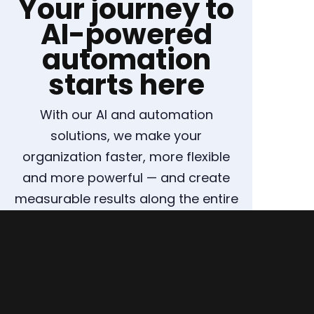
Your journey to
AI-powered
automation
starts here
With our AI and automation
solutions, we make your
organization faster, more flexible
and more powerful — and create
measurable results along the entire
supply chain.
ARRANGE A CONSULTATION NOW