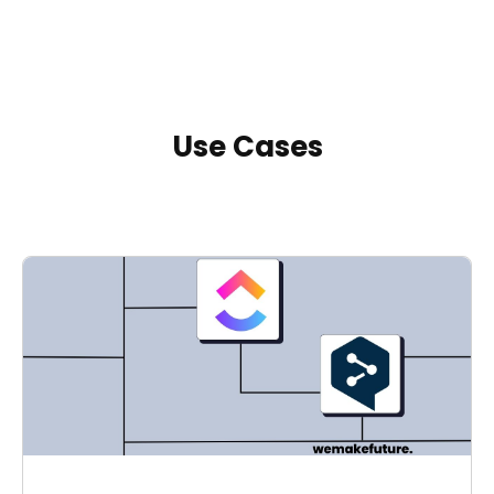
Use Cases