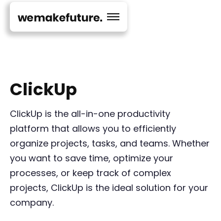
ClickUp
ClickUp is the all-in-one productivity
platform that allows you to efficiently
organize projects, tasks, and teams. Whether
you want to save time, optimize your
processes, or keep track of complex
projects, ClickUp is the ideal solution for your
company.