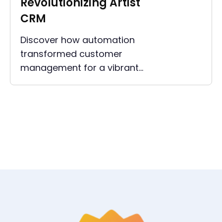
Revolutionizing Artist
CRM
Discover how automation
transformed customer
management for a vibrant
collective of musicians and
DJs, enhancing efficiency and
fostering greater artist growth.