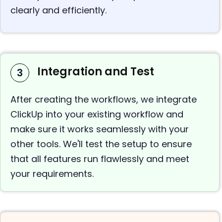
clearly and efficiently.
Integration and Test
3
After creating the workflows, we integrate
ClickUp into your existing workflow and
make sure it works seamlessly with your
other tools. We'll test the setup to ensure
that all features run flawlessly and meet
your requirements.