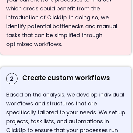
which areas could benefit from the
introduction of ClickUp. In doing so, we
identify potential bottlenecks and manual
tasks that can be simplified through
optimized workflows.
Create custom workflows
2
Based on the analysis, we develop individual
workflows and structures that are
specifically tailored to your needs. We set up
projects, task lists, and automations in
ClickUp to ensure that your processes run