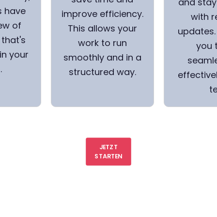
and stay
s have
improve efficiency.
with r
ew of
This allows your
updates. 
that's
work to run
you 
in your
smoothly and in a
seamle
.
structured way.
effective
t
JETZT
STARTEN