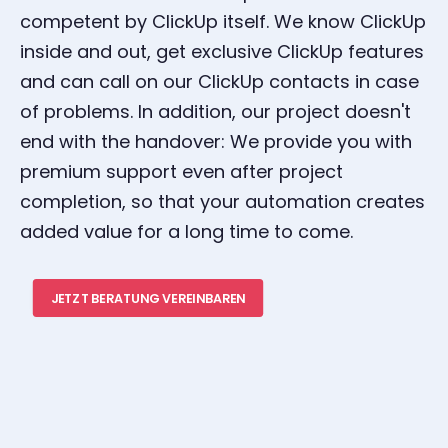
competent by ClickUp itself. We know ClickUp
inside and out, get exclusive ClickUp features
and can call on our ClickUp contacts in case
of problems. In addition, our project doesn't
end with the handover: We provide you with
premium support even after project
completion, so that your automation creates
added value for a long time to come.
JETZT BERATUNG VEREINBAREN