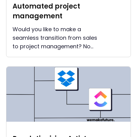
Automated project
management
Would you like to make a
seamless transition from sales
to project management? No
information should be lost, but
the administrative effort
should still be kept low?
Automated project
management helps you keep
track of things.