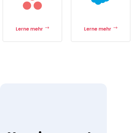
Lerne mehr
Lerne mehr