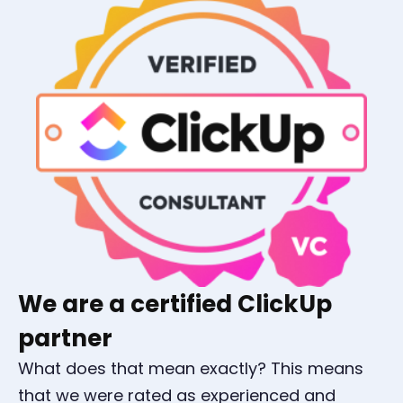
We are a certified ClickUp
partner
What does that mean exactly? This means
that we were rated as experienced and