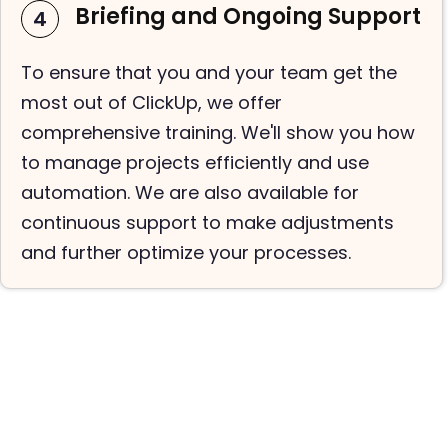
Briefing and Ongoing Support
4
To ensure that you and your team get the
most out of ClickUp, we offer
comprehensive training. We'll show you how
to manage projects efficiently and use
automation. We are also available for
continuous support to make adjustments
and further optimize your processes.