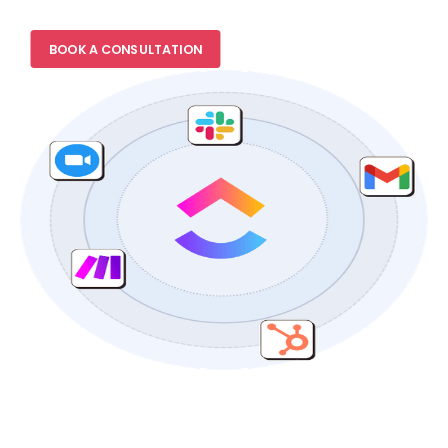
BOOK A CONSULTATION