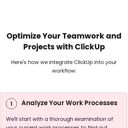
Optimize Your Teamwork and
Projects with ClickUp
Here's how we integrate ClickUp into your
workflow:
Analyze Your Work Processes
1
We'll start with a thorough examination of
your current work processes to find out