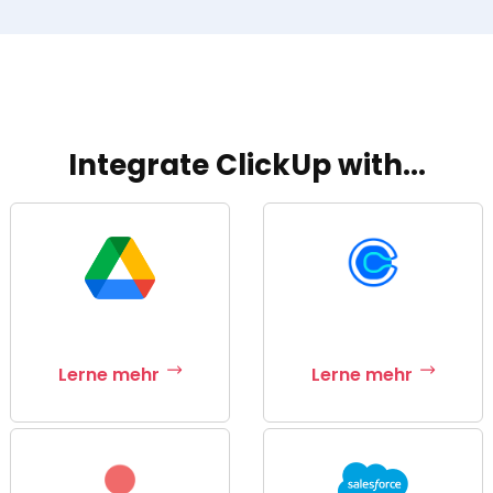
Integrate ClickUp with...
Lerne mehr
Lerne mehr