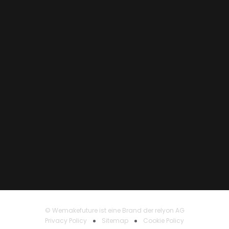
© Wemakefuture ist eine Brand der relyon AG
Privacy Policy
Sitemap
Cookie Policy