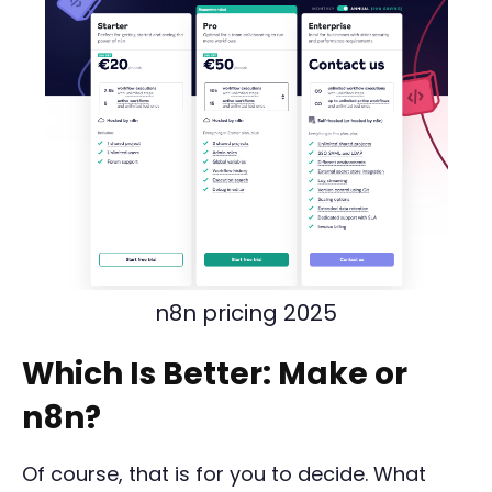
n8n pricing 2025
Which Is Better: Make or
n8n?
Of course, that is for you to decide. What