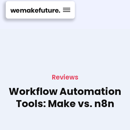
Reviews
Workflow Automation
Tools: Make vs. n8n