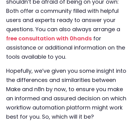
shouldn’t be afraid of being on your own:
Both offer a community filled with helpful
users and experts ready to answer your
questions. You can also always arrange a
free consultation with 0hands
for
assistance or additional information on the
tools available to you.
Hopefully, we’ve given you some insight into
the differences and similarities between
Make and n8n by now, to ensure you make
an informed and assured decision on which
workflow automation platform might work
best for you. So, which will it be?