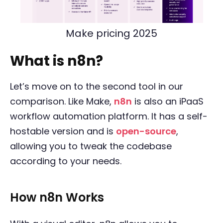
Make pricing 2025
What is n8n?
Let’s move on to the second tool in our
comparison. Like Make,
n8n
is also an iPaaS
workflow automation platform. It has a self-
hostable version and is
open-source
,
allowing you to tweak the codebase
according to your needs.
How n8n Works