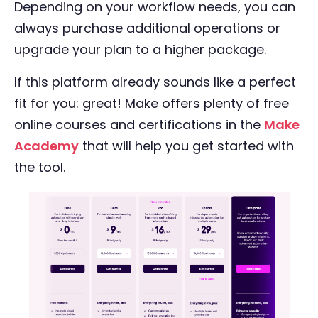
Depending on your workflow needs, you can
always purchase additional operations or
upgrade your plan to a higher package.
If this platform already sounds like a perfect
fit for you: great! Make offers plenty of free
online courses and certifications in the
Make
Academy
that will help you get started with
the tool.