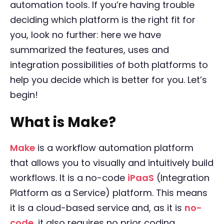
automation tools. If you’re having trouble
deciding which platform is the right fit for
you, look no further: here we have
summarized the features, uses and
integration possibilities of both platforms to
help you decide which is better for you. Let’s
begin!
What is Make?
Make
is a workflow automation platform
that allows you to visually and intuitively build
workflows. It is a no-code
iPaaS
(Integration
Platform as a Service) platform. This means
it is a cloud-based service and, as it is
no-
code
, it also requires no prior coding