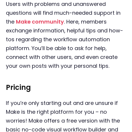
Users with problems and unanswered
questions will find much-needed support in
the
Make community
. Here, members
exchange information, helpful tips and how-
tos regarding the workflow automation
platform. You’ll be able to ask for help,
connect with other users, and even create
your own posts with your personal tips.
Pricing
If you’re only starting out and are unsure if
Make is the right platform for you – no
worries! Make offers a free version with the
basic no-code visual workflow builder and