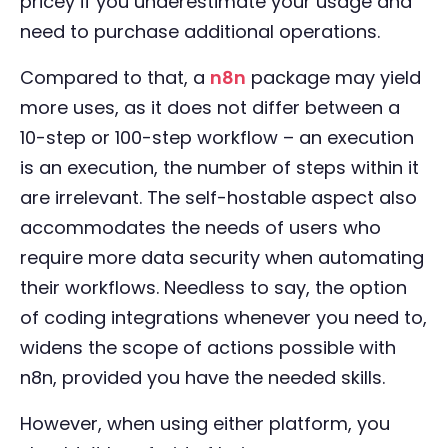
pricey if you underestimate your usage and
need to purchase additional operations.
Compared to that, a
n8n
package may yield
more uses, as it does not differ between a
10-step or 100-step workflow – an execution
is an execution, the number of steps within it
are irrelevant. The self-hostable aspect also
accommodates the needs of users who
require more data security when automating
their workflows. Needless to say, the option
of coding integrations whenever you need to,
widens the scope of actions possible with
n8n, provided you have the needed skills.
However, when using either platform, you