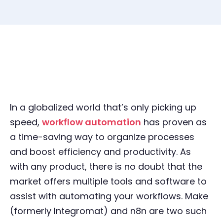
In a globalized world that’s only picking up
speed,
workflow automation
has proven as
a time-saving way to organize processes
and boost efficiency and productivity. As
with any product, there is no doubt that the
market offers multiple tools and software to
assist with automating your workflows. Make
(formerly Integromat) and n8n are two such