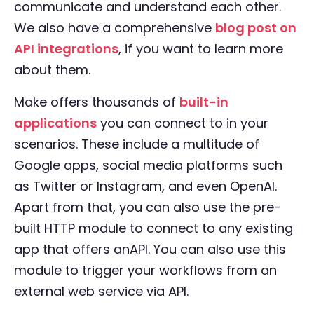
communicate and understand each other.
We also have a comprehensive
blog post on
API integrations
, if you want to learn more
about them.
Make offers thousands of
built-in
applications
you can connect to in your
scenarios. These include a multitude of
Google apps, social media platforms such
as Twitter or Instagram, and even OpenAI.
Apart from that, you can also use the pre-
built HTTP module to connect to any existing
app that offers anAPI. You can also use this
module to trigger your workflows from an
external web service via API.