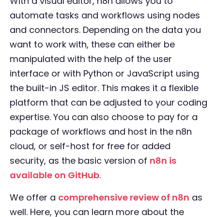
With a visual editor, n8n allows you to
automate tasks and workflows using nodes
and connectors. Depending on the data you
want to work with, these can either be
manipulated with the help of the user
interface or with Python or JavaScript using
the built-in JS editor. This makes it a flexible
platform that can be adjusted to your coding
expertise. You can also choose to pay for a
package of workflows and host in the n8n
cloud, or self-host for free for added
security, as the basic version of
n8n is
available on GitHub
.
We offer a
comprehensive review of n8n
as
well. Here, you can learn more about the