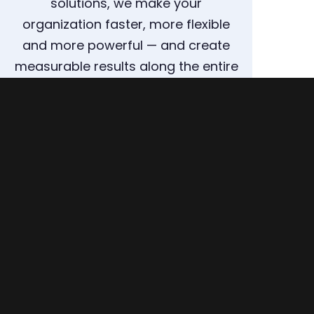
solutions, we make your
organization faster, more flexible
and more powerful — and create
measurable results along the entire
supply chain.
ARRANGE A CONSULTATION NOW