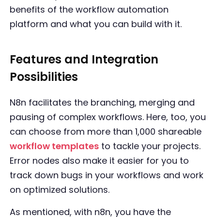
benefits of the workflow automation
platform and what you can build with it.
Features and Integration
Possibilities
N8n facilitates the branching, merging and
pausing of complex workflows. Here, too, you
can choose from more than 1,000 shareable
workflow templates
to tackle your projects.
Error nodes also make it easier for you to
track down bugs in your workflows and work
on optimized solutions.
As mentioned, with n8n, you have the