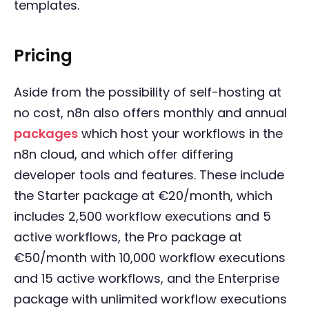
templates.
Pricing
Aside from the possibility of self-hosting at
no cost, n8n also offers monthly and annual
packages
which host your workflows in the
n8n cloud, and which offer differing
developer tools and features. These include
the Starter package at €20/month, which
includes 2,500 workflow executions and 5
active workflows, the Pro package at
€50/month with 10,000 workflow executions
and 15 active workflows, and the Enterprise
package with unlimited workflow executions