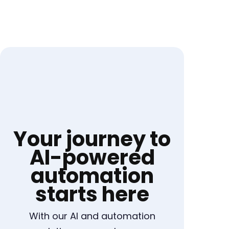
Your journey to
AI-powered
automation
starts here
With our AI and automation