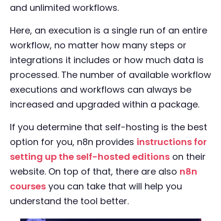
and unlimited workflows.
Here, an execution is a single run of an entire
workflow, no matter how many steps or
integrations it includes or how much data is
processed. The number of available workflow
executions and workflows can always be
increased and upgraded within a package.
If you determine that self-hosting is the best
option for you, n8n provides
instructions for
setting up the self-hosted editions
on their
website. On top of that, there are also
n8n
courses
you can take that will help you
understand the tool better.