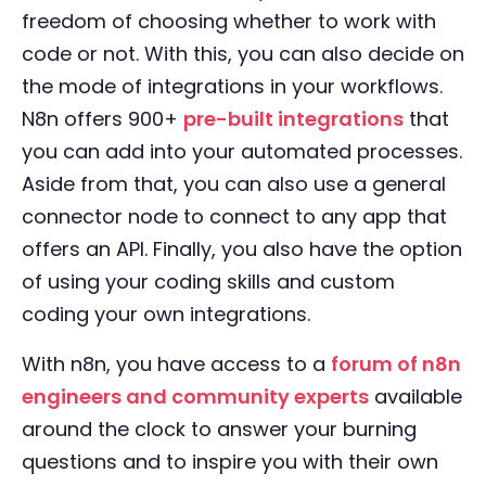
freedom of choosing whether to work with
code or not. With this, you can also decide on
the mode of integrations in your workflows.
N8n offers 900+
pre-built integrations
that
you can add into your automated processes.
Aside from that, you can also use a general
connector node to connect to any app that
offers an API. Finally, you also have the option
of using your coding skills and custom
coding your own integrations.
With n8n, you have access to a
forum of n8n
engineers and community experts
available
around the clock to answer your burning
questions and to inspire you with their own