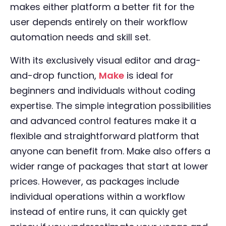
makes either platform a better fit for the
user depends entirely on their workflow
automation needs and skill set.
With its exclusively visual editor and drag-
and-drop function,
Make
is ideal for
beginners and individuals without coding
expertise. The simple integration possibilities
and advanced control features make it a
flexible and straightforward platform that
anyone can benefit from. Make also offers a
wider range of packages that start at lower
prices. However, as packages include
individual operations within a workflow
instead of entire runs, it can quickly get