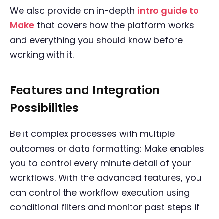
We also provide an in-depth
intro guide to
Make
that covers how the platform works
and everything you should know before
working with it.
Features and Integration
Possibilities
Be it complex processes with multiple
outcomes or data formatting: Make enables
you to control every minute detail of your
workflows. With the advanced features, you
can control the workflow execution using
conditional filters and monitor past steps if