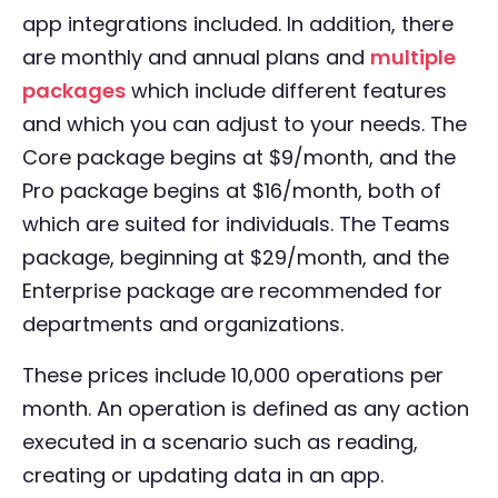
app integrations included. In addition, there
are monthly and annual plans and
multiple
packages
which include different features
and which you can adjust to your needs. The
Core package begins at $9/month, and the
Pro package begins at $16/month, both of
which are suited for individuals. The Teams
package, beginning at $29/month, and the
Enterprise package are recommended for
departments and organizations.
These prices include 10,000 operations per
month. An operation is defined as any action
executed in a scenario such as reading,
creating or updating data in an app.