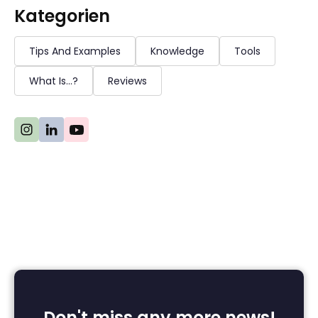
Kategorien
Tips And Examples
Knowledge
Tools
What Is...?
Reviews
Don't miss any more news!