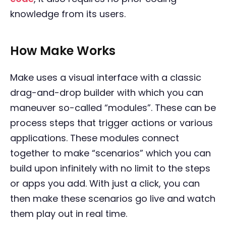
knowledge from its users.
How Make Works
Make uses a visual interface with a classic
drag-and-drop builder with which you can
maneuver so-called “modules”. These can be
process steps that trigger actions or various
applications. These modules connect
together to make “scenarios” which you can
build upon infinitely with no limit to the steps
or apps you add. With just a click, you can
then make these scenarios go live and watch
them play out in real time.