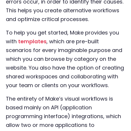
errors occur, in order to identify their causes.
This helps you create alternative workflows
and optimize critical processes.
To help you get started, Make provides you
with
templates
, which are pre-built
scenarios for every imaginable purpose and
which you can browse by category on the
website. You also have the option of creating
shared workspaces and collaborating with
your team or clients on your workflows.
The entirety of Make’s visual workflows is
based mainly on API (application
programming interface) integrations, which
allow two or more applications to