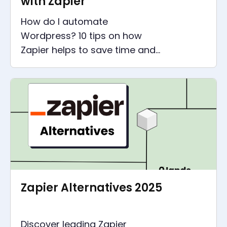
with Zapier
How do I automate
Wordpress? 10 tips on how
Zapier helps to save time and
money around Wordpress. Less
effort for Wordpress, more
time for the important things
Zapier Alternatives 2025
Discover leading Zapier