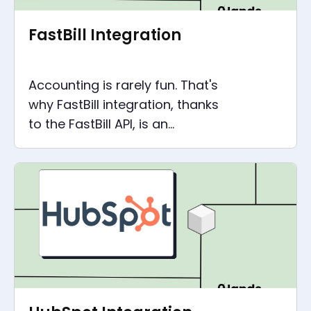
FastBill Integration
Accounting is rarely fun. That's
why FastBill integration, thanks
to the FastBill API, is an
important point to simplify
your accounting.