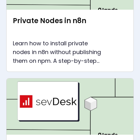
Private Nodes in n8n
Learn how to install private
nodes in n8n without publishing
them on npm. A step-by-step
guide for creating Docker
images and installing nodes.