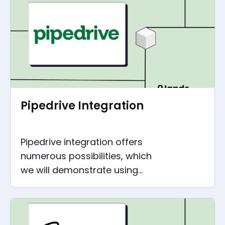
recommendations.
Pipedrive Integration
Pipedrive integration offers
numerous possibilities, which
we will demonstrate using
concrete examples for a wide
range of companies.