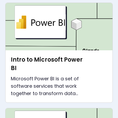
business!
Intro to Microsoft Power
BI
Microsoft Power BI is a set of
software services that work
together to transform data
sources into insights. This is a
Microsoft Power BI intro post.