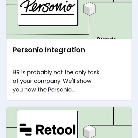
Personio Integration
HR is probably not the only task
of your company. We'll show
you how the Personio
integration supports your
processes outside of HR via API.