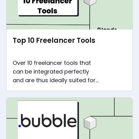
Top 10 Freelancer Tools
Over 10 freelancer tools that
can be integrated perfectly
and are thus ideally suited for
lean automation. Because
saving time means gaining
time.