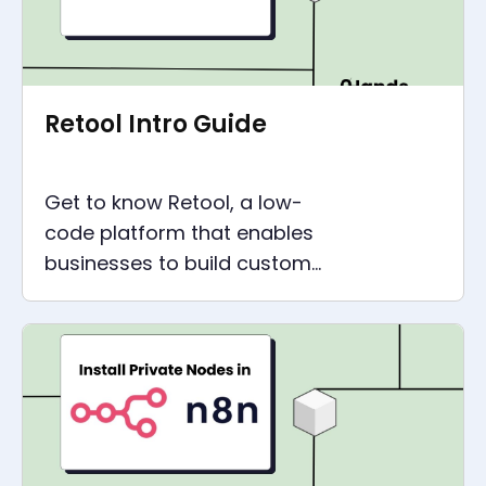
Retool Intro Guide
Get to know Retool, a low-
code platform that enables
businesses to build custom
internal tools easily. Learn
about Retool pricing, API,
templates, and more!