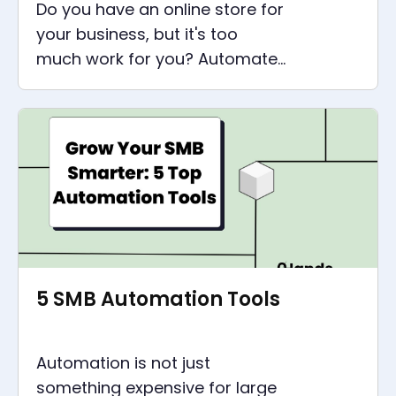
Do you have an online store for
your business, but it's too
much work for you? Automate
it now with Make and save time
and money.
5 SMB Automation Tools
Automation is not just
something expensive for large