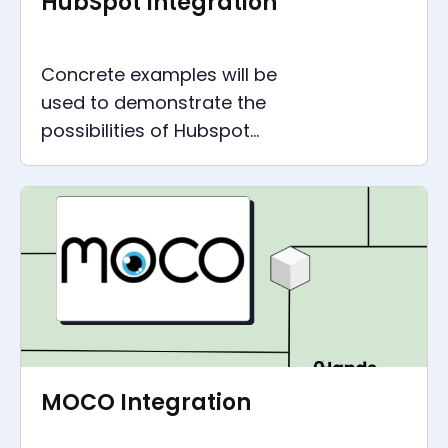
HubSpot Integration
Concrete examples will be
used to demonstrate the
possibilities of Hubspot
integration, which are suitable
for any size of company.
MOCO Integration