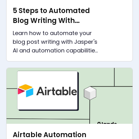
5 Steps to Automated
Blog Writing With
Jasper
Learn how to automate your
blog post writing with Jasper's
AI and automation capabilities
in this step-by-step guide. Get
the best out of AI content
creation.
Airtable Automation