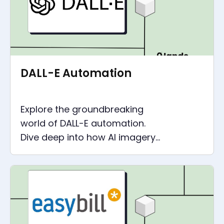
DALL-E Automation
Explore the groundbreaking
world of DALL-E automation.
Dive deep into how AI imagery
is reshaping automation, with
hands-on examples and
insights.