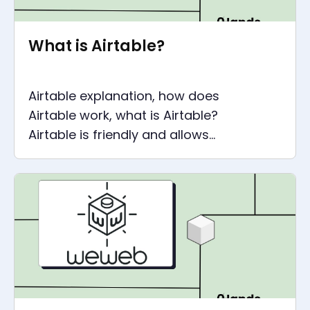
What is Airtable?
Airtable explanation, how does
Airtable work, what is Airtable?
Airtable is friendly and allows
anyone to create a company
dashboard.