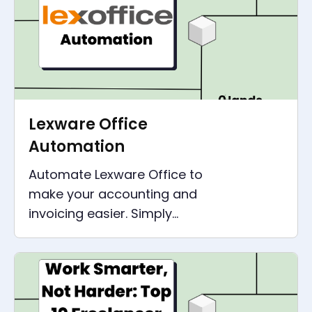
Lexware Office
Automation
Automate Lexware Office to
make your accounting and
invoicing easier. Simply
connect all other applications,
such as CRM, shop or emails.