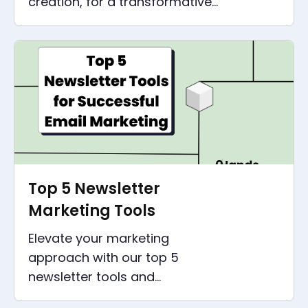
creation, for a transformative
experience shaping the next
era of artificial intelligence.
Top 5 Newsletter
Marketing Tools
Elevate your marketing
approach with our top 5
newsletter tools and
understand the importance of