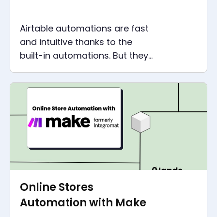
Airtable automations are fast
and intuitive thanks to the
built-in automations. But they
quickly reach their limits. There
is another solution.
Online Stores
Automation with Make