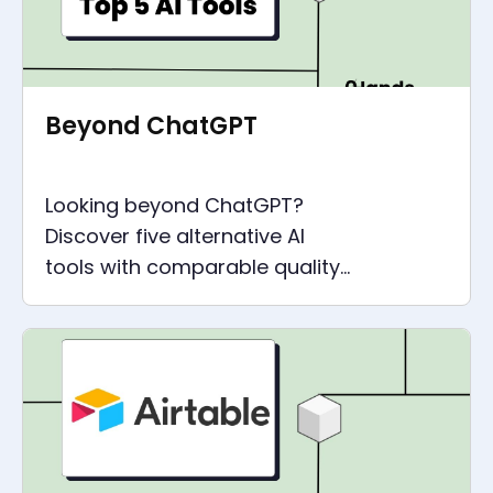
Beyond ChatGPT
Looking beyond ChatGPT?
Discover five alternative AI
tools with comparable quality
and capabilities that can
revolutionize your work.