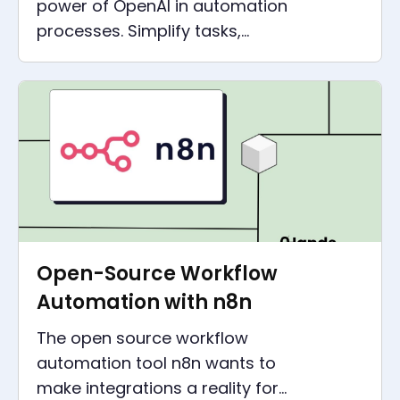
power of OpenAI in automation
processes. Simplify tasks,
boost productivity, and
revolutionize your business
operations.
Open-Source Workflow
Automation with n8n
The open source workflow
automation tool n8n wants to
make integrations a reality for