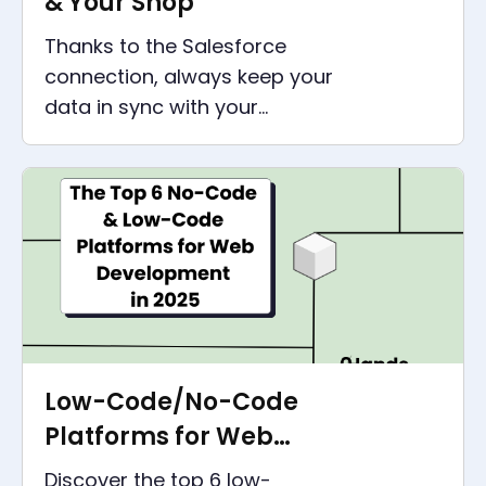
& Your Shop
Thanks to the Salesforce
connection, always keep your
data in sync with your
webshop, especially Shopify,
WooCommerce or Magento.
Low-Code/No-Code
Platforms for Web
Development in 2025
Discover the top 6 low-