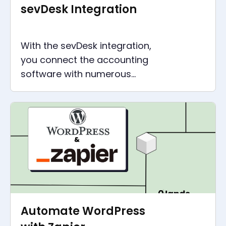
sevDesk Integration
With the sevDesk integration,
you connect the accounting
software with numerous
applications and gain more
time for everything that is
more fun.
Automate WordPress