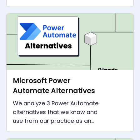
all companies - without IT skills
or huge investments.
Microsoft Power
Automate Alternatives
We analyze 3 Power Automate
alternatives that we know and
use from our practice as an
automation agency. Insights,
comparisons and