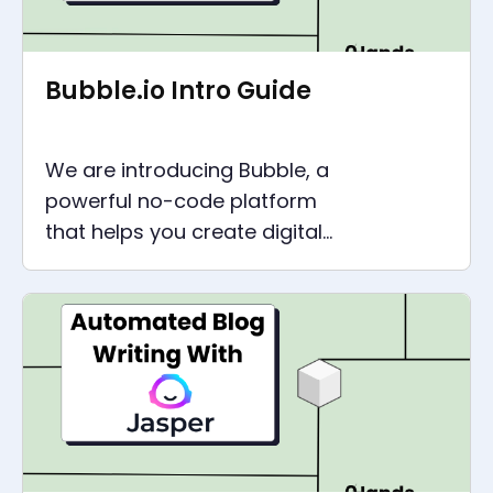
Bubble.io Intro Guide
We are introducing Bubble, a
powerful no-code platform
that helps you create digital
products like SaaS platforms,
customer portals, and CRMs.