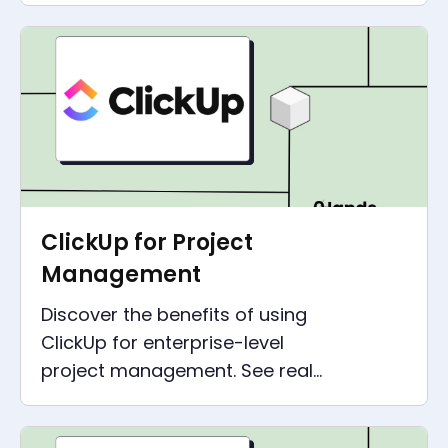
applications and solve real-
world problems with ease.
ClickUp for Project
Management
Discover the benefits of using
ClickUp for enterprise-level
project management. See real-
life examples of how
companies can increase