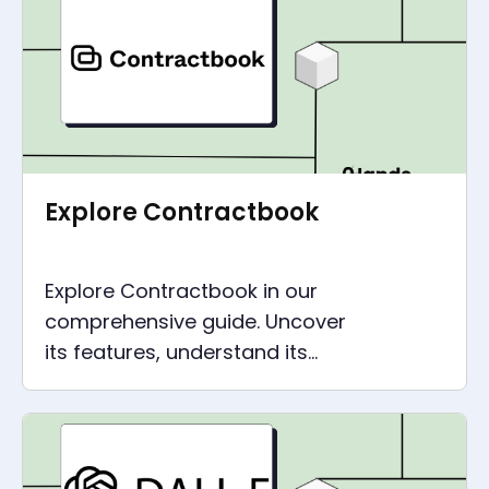
productivity with ClickUp.
Explore Contractbook
Explore Contractbook in our
comprehensive guide. Uncover
its features, understand its
pricing, and learn how to make
the most of this tool.