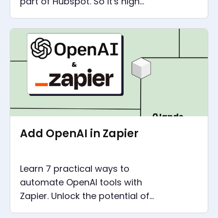
part of Hubspot. So it's high
time to consider a PieSync
alternative. There are two with
more features
Add OpenAI in Zapier
Learn 7 practical ways to
automate OpenAI tools with
Zapier. Unlock the potential of
artificial intelligence for your