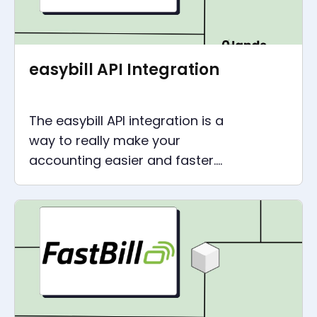
easybill API Integration
The easybill API integration is a
way to really make your
accounting easier and faster.
Through the easybill
integration with all your
applications and tools.