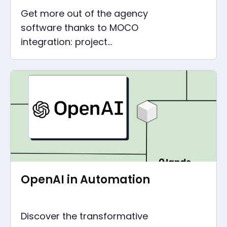
Get more out of the agency
software thanks to MOCO
integration: project
management, accounting and
marketing all in one
OpenAI in Automation
Discover the transformative