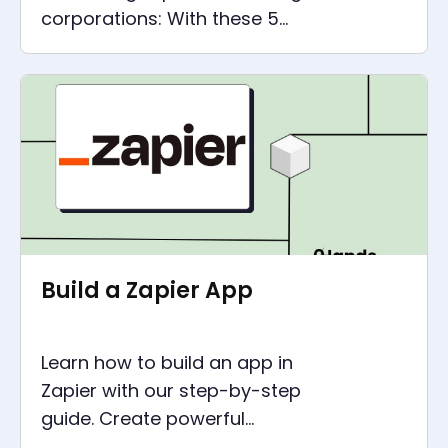
corporations: With these 5
automation tools, digital
processes can be optimised in
every company.
Build a Zapier App
Learn how to build an app in
Zapier with our step-by-step
guide. Create powerful
integrations between web