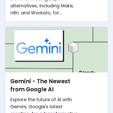
alternatives, including Make,
n8n, and Workato, for
advanced cloud automation
tools and efficient business
workflows.
Gemini - The Newest
from Google AI
Explore the future of AI with
Gemini, Google's latest