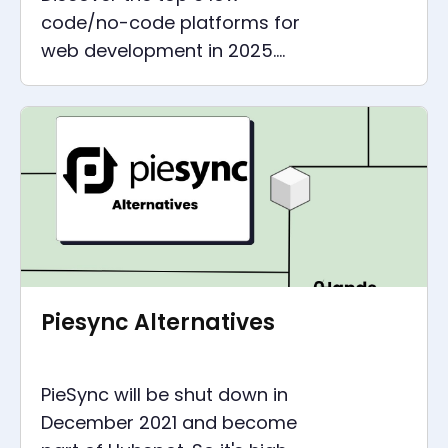
code/no-code platforms for
web development in 2025.
Learn about Retool, Bubble,
Softr, WeWeb, Glide, and
Webflow.
Piesync Alternatives
PieSync will be shut down in
December 2021 and become