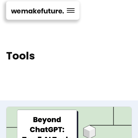
Tools