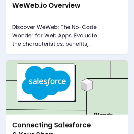
WeWeb.io Overview
Discover WeWeb: The No-Code
Wonder for Web Apps. Evaluate
the characteristics, benefits,
and real-world applications.
Join the No-Code Revolution
today!
Connecting Salesforce