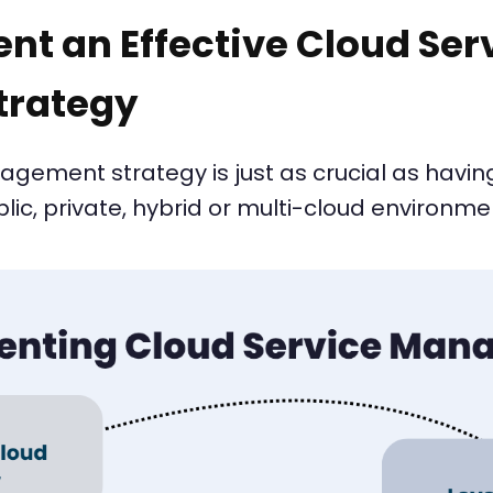
nt an Effective Cloud Ser
rategy
ement strategy is just as crucial as having
c, private, hybrid or multi-cloud environme