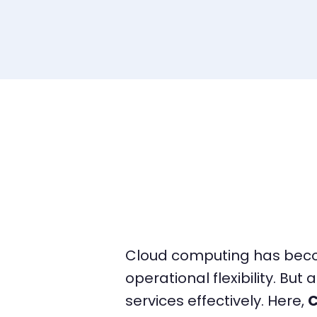
Cloud computing has become
operational flexibility. But 
services effectively. Here,
C