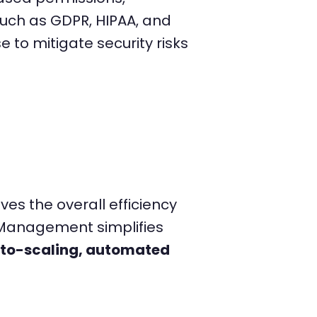
uch as GDPR, HIPAA, and
to mitigate security risks
s the overall efficiency
e Management simplifies
uto-scaling, automated