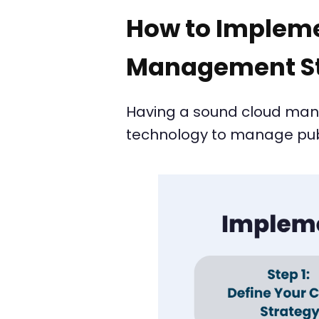
How to Impleme
Management St
Having a sound cloud manag
technology to manage publi