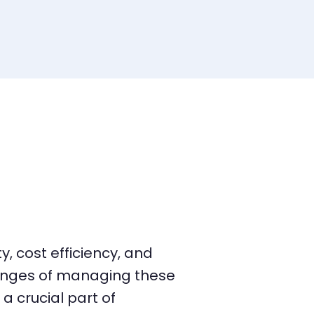
, cost efficiency, and
lenges of managing these
 crucial part of