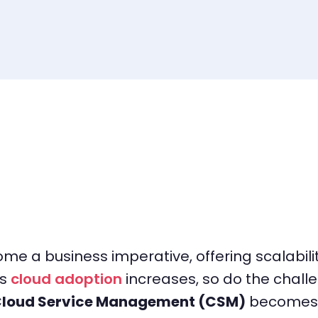
 a business imperative, offering scalability
as
cloud adoption
increases, so do the chal
loud Service Management (CSM)
becomes a