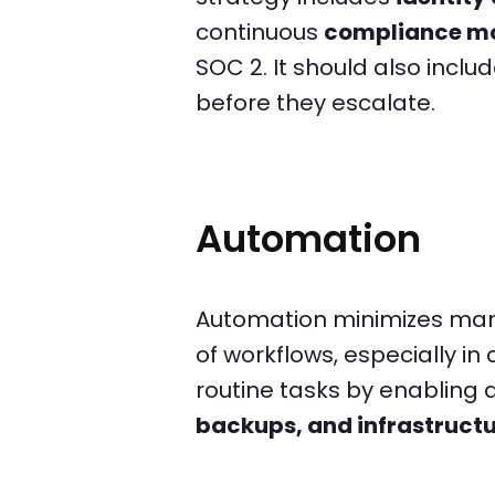
continuous
compliance mo
SOC 2. It should also inclu
before they escalate.
Automation
Automation minimizes manua
of workflows, especially 
routine tasks by enabling
backups, and infrastructu