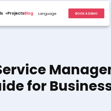
ls
Projects
Blog
Language
BOOK A DEMO
Service Manage
ide for Busines