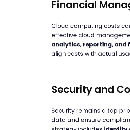
Financial Mana
Cloud computing costs can
effective cloud manageme
analytics, reporting, and 
align costs with actual u
Security and 
Security remains a top pri
data and ensure complianc
strategy includes
identit