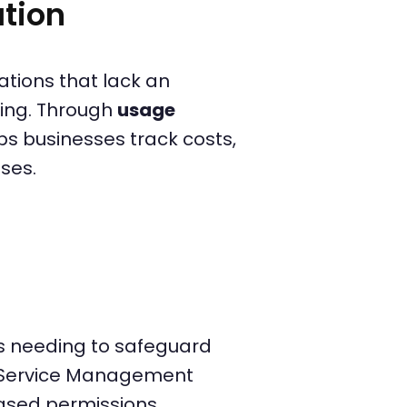
tion
tions that lack an
ing. Through
usage
s businesses track costs,
ses.
ons needing to safeguard
d Service Management
ased permissions,