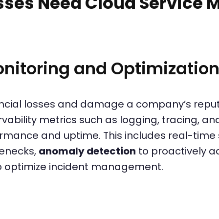
sses Need Cloud Service
nitoring and Optimizatio
ncial losses and damage a company’s reput
vability metrics such as logging, tracing, an
rmance and uptime. This includes real-time
lenecks,
anomaly detection
to proactively ad
o optimize incident management.