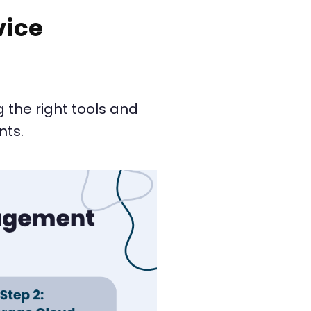
vice
 the right tools and
nts.