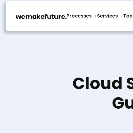
Processes
Services
Too
Cloud 
Gu