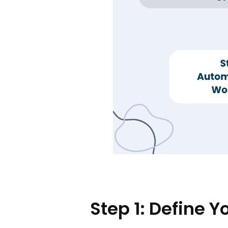
Step 1: Define 