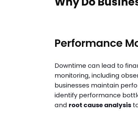
Why Do Busine
Performance Mo
Downtime can lead to fina
monitoring, including obser
businesses maintain perfo
identify performance bott
and
root cause analysis
t