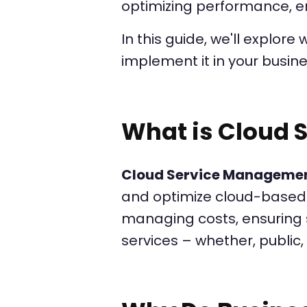
optimizing performance, en
In this guide, we'll explore
implement it in your busine
What is Cloud
Cloud Service Manageme
and optimize cloud-based 
managing costs, ensuring s
services – whether, public, 