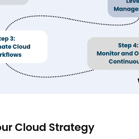
Your Cloud Strategy