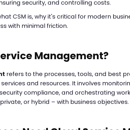
suring security, and controlling costs.
 what CSM is, why it's critical for modern bus
ss with minimal friction.
 Service Management?
nt
refers to the processes, tools, and best 
services and resources. It involves monitor
ecurity compliance, and orchestrating workf
private, or hybrid – with business objectives.