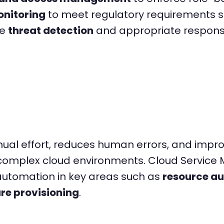
nitoring
to meet regulatory requirements s
de
threat detection
and appropriate response 
l effort, reduces human errors, and improve
in complex cloud environments. Cloud Servic
 automation in key areas such as
resource a
re provisioning
.