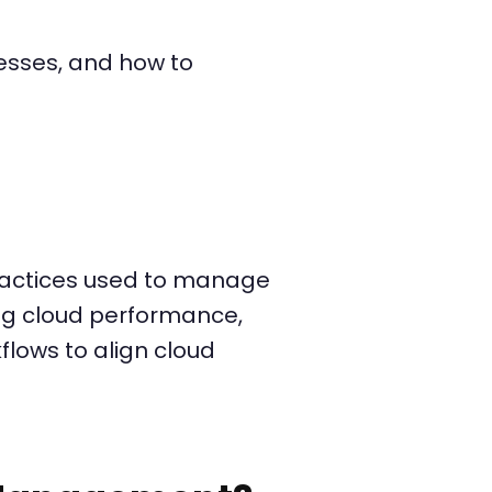
inesses, and how to
practices used to manage
ing cloud performance,
lows to align cloud