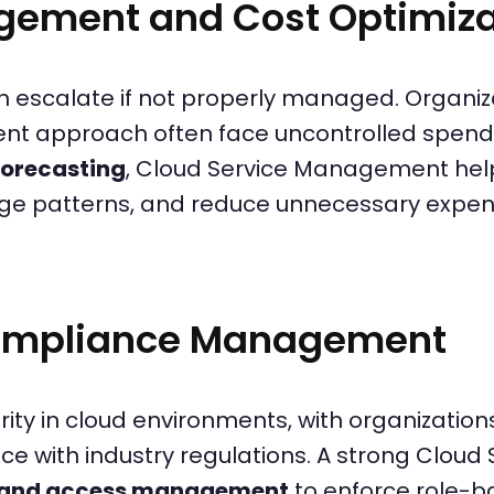
gement and Cost Optimiza
 escalate if not properly managed. Organiza
nt approach often face uncontrolled spend
forecasting
, Cloud Service Management help
sage patterns, and reduce unnecessary expen
Compliance Management
ority in cloud environments, with organizati
e with industry regulations. A strong Clou
y and access management
to enforce role-b