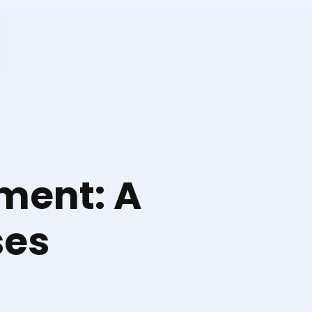
ment: A
ses