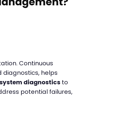
 Management?
n
ation. Continuous
d diagnostics, helps
system diagnostics
to
dress potential failures,