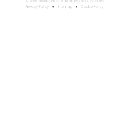
© Wemakefuture ist eine Brand der relyon AG
Privacy Policy
Sitemap
Cookie Policy