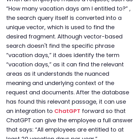
“How many vacation days am I entitled to?” ,
the search query itself is converted into a
unique vector, which is used to find the
desired fragment. Although vector-based
search doesn't find the specific phrase
“vacation days,” it does identify the term
“vacation days,” as it can find the relevant
areas as it understands the nuanced
meaning and underlying context of the
request and documents. After the database
has found this relevant passage, it can use
an integration to
ChatGPT
forward so that
ChatGPT can give the employee a full answer
that says: “All employees are entitled to at
least 20 vacation days per year.”