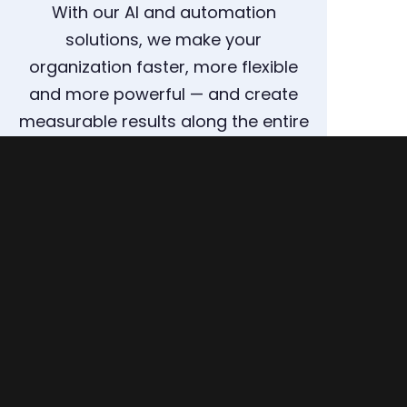
With our AI and automation
solutions, we make your
organization faster, more flexible
and more powerful — and create
measurable results along the entire
supply chain.
ARRANGE A CONSULTATION NOW