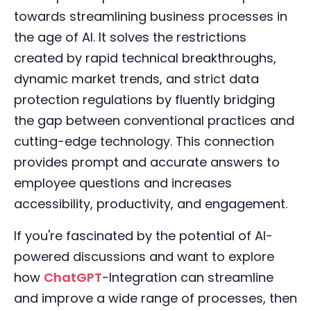
towards streamlining business processes in
the age of AI. It solves the restrictions
created by rapid technical breakthroughs,
dynamic market trends, and strict data
protection regulations by fluently bridging
the gap between conventional practices and
cutting-edge technology. This connection
provides prompt and accurate answers to
employee questions and increases
accessibility, productivity, and engagement.
If you're fascinated by the potential of AI-
powered discussions and want to explore
how
ChatGPT
-Integration can streamline
and improve a wide range of processes, then