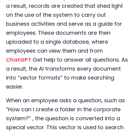
a result, records are created that shed light
on the use of the system to carry out
business activities and serve as a guide for
employees. These documents are then
uploaded to a single database, where
employees can view them and from
ChatGPT
Get help to answer all questions. As
a result, the AI transforms every document
into “vector formats” to make searching
easier.
When an employee asks a question, such as
“How can I create a folder in the corporate
system?” , the question is converted into a
special vector. This vector is used to search