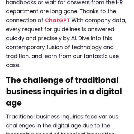
handbooks or wait for answers from the HR
department are long gone. Thanks to the
connection of
ChatGPT
With company data,
every request for guidelines is answered
quickly and precisely by AI. Dive into this
contemporary fusion of technology and
tradition, and learn from our fantastic use
case!
The challenge of traditional
business inquiries in a digital
age
Traditional business inquiries face various
challenges in the digital age due to the