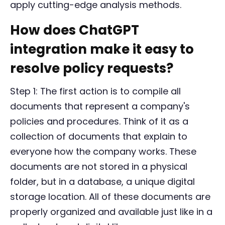
apply cutting-edge analysis methods.
How does ChatGPT
integration make it easy to
resolve policy requests?
Step 1: The first action is to compile all
documents that represent a company's
policies and procedures. Think of it as a
collection of documents that explain to
everyone how the company works. These
documents are not stored in a physical
folder, but in a database, a unique digital
storage location. All of these documents are
properly organized and available just like in a