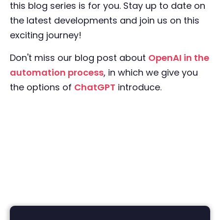
this blog series is for you. Stay up to date on
the latest developments and join us on this
exciting journey!
Don't miss our blog post about
OpenAI in the
automation process
, in which we give you
the options of
ChatGPT
introduce.