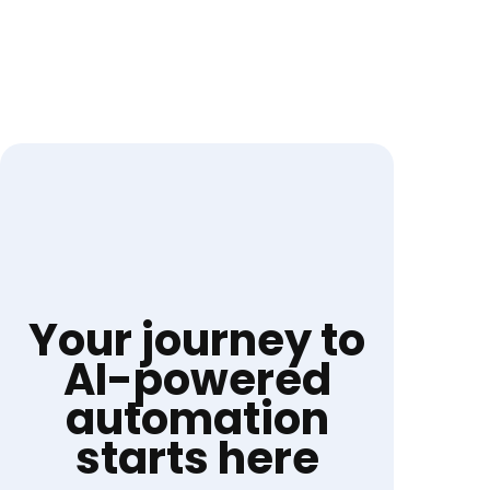
Your journey to
AI-powered
automation
starts here