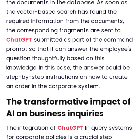
the documents in the database. As soon as
the vector-based search has found the
required information from the documents,
the corresponding fragments are sent to
ChatGPT
submitted as part of the command
prompt so that it can answer the employee's
question thoughtfully based on this
knowledge. In this case, the answer could be
step-by-step instructions on how to create
an order in the corporate system.
The transformative impact of
AI on business inquiries
The integration of
ChatGPT
In query systems
for corporate policies is a crucial step