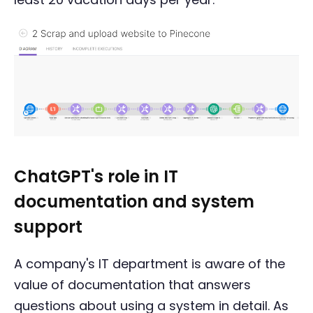
ChatGPT's role in IT
documentation and system
support
A company's IT department is aware of the
value of documentation that answers
questions about using a system in detail. As