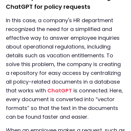
ChatGPT for policy requests
In this case, a company's HR department
recognized the need for a simplified and
effective way to answer employee inquiries
about operational regulations, including
details such as vacation entitlements. To
solve this problem, the company is creating
a repository for easy access by centralizing
all policy-related documents in a database
that works with
ChatGPT
is connected. Here,
every document is converted into “vector
formats” so that the text in the documents
can be found faster and easier.
When an employee makes a request, such as