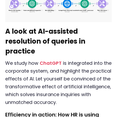
A look at AI-assisted
resolution of queries in
practice
We study how
ChatGPT
is integrated into the
corporate system, and highlight the practical
effects of AI. Let yourself be convinced of the
transformative effect of artificial intelligence,
which solves insurance inquiries with
unmatched accuracy.
Efficiency in action: How HR is using