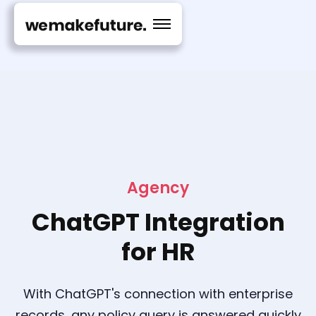
Agency
ChatGPT Integration
for HR
With ChatGPT's connection with enterprise
records, any policy query is answered quickly