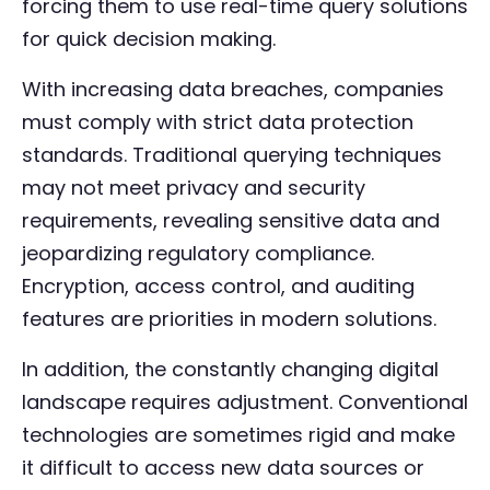
forcing them to use real-time query solutions
for quick decision making.
With increasing data breaches, companies
must comply with strict data protection
standards. Traditional querying techniques
may not meet privacy and security
requirements, revealing sensitive data and
jeopardizing regulatory compliance.
Encryption, access control, and auditing
features are priorities in modern solutions.
In addition, the constantly changing digital
landscape requires adjustment. Conventional
technologies are sometimes rigid and make
it difficult to access new data sources or