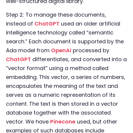
well-structured digital library.
Step 2: To manage these documents,
instead of
ChatGPT
used an older artificial
intelligence technology called “semantic
search.” Each document is supported by the
Ada model from
OpenAI
processed by
ChatGPT
differentiates, and converted into a
“vector format” using a method called
embedding. This vector, a series of numbers,
encapsulates the meaning of the text and
serves as a numeric representation of its
content. The text is then stored in a vector
database together with the associated
vector. We have
Pinecone
used, but other
examples of such databases include