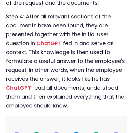
of the request and the documents.
Step 4: After all relevant sections of the
documents have been found, they are
presented together with the initial user
question in
ChatGPT
fed in and serve as
context. This knowledge is then used to
formulate a useful answer to the employee's
request. In other words, when the employee
receives the answer, it looks like he has
ChatGPT
read all documents, understood
them and then explained everything that the
employee should know.