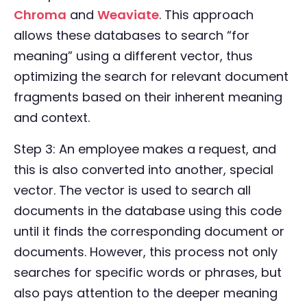
Chroma
and
Weaviate
. This approach
allows these databases to search “for
meaning” using a different vector, thus
optimizing the search for relevant document
fragments based on their inherent meaning
and context.
Step 3: An employee makes a request, and
this is also converted into another, special
vector. The vector is used to search all
documents in the database using this code
until it finds the corresponding document or
documents. However, this process not only
searches for specific words or phrases, but
also pays attention to the deeper meaning