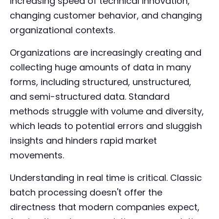
increasing speed of technical innovation,
changing customer behavior, and changing
organizational contexts.
Organizations are increasingly creating and
collecting huge amounts of data in many
forms, including structured, unstructured,
and semi-structured data. Standard
methods struggle with volume and diversity,
which leads to potential errors and sluggish
insights and hinders rapid market
movements.
Understanding in real time is critical. Classic
batch processing doesn't offer the
directness that modern companies expect,