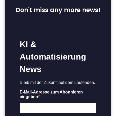
Don't miss any more news!