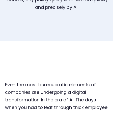
and precisely by AI.
Even the most bureaucratic elements of
companies are undergoing a digital
transformation in the era of AI. The days
when you had to leaf through thick employee