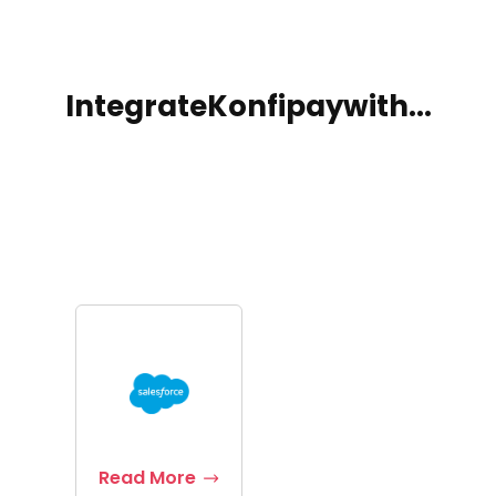
Integrate
Konfipay
with...
Read More