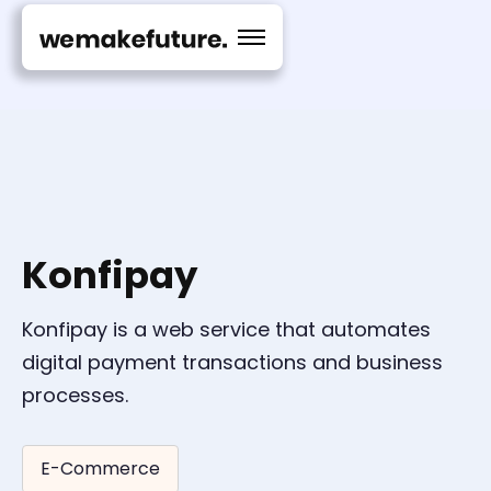
Konfipay
Konfipay is a web service that automates
digital payment transactions and business
processes.
E-Commerce