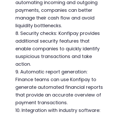
automating incoming and outgoing
payments, companies can better
manage their cash flow and avoid
liquidity bottlenecks.
8. Security checks: Konfipay provides
additional security features that
enable companies to quickly identify
suspicious transactions and take
action.
9. Automatic report generation:
Finance teams can use Konfipay to
generate automated financial reports
that provide an accurate overview of
payment transactions.
10. Integration with industry software: