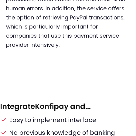
human errors. In addition, the service offers
the option of retrieving PayPal transactions,
which is particularly important for
companies that use this payment service
provider intensively.
Integrate
Konfipay
and...
Easy to implement interface
No previous knowledge of banking