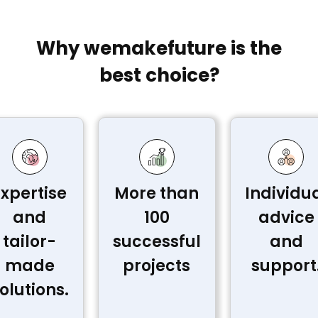
Why wemakefuture is the
best choice?
Expertise
More than
Individu
and
100
advice
tailor-
successful
and
made
projects
support
olutions.