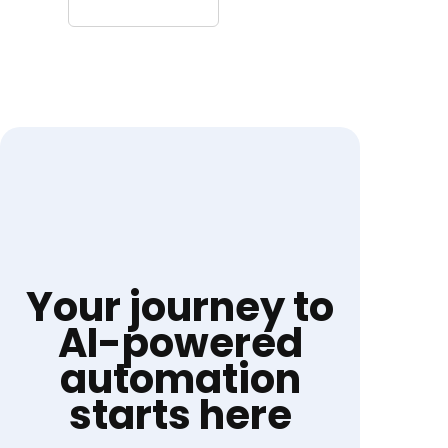
Your journey to
AI-powered
automation
starts here