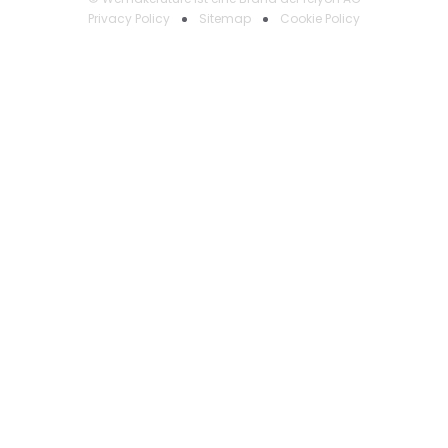
Privacy Policy
Sitemap
Cookie Policy