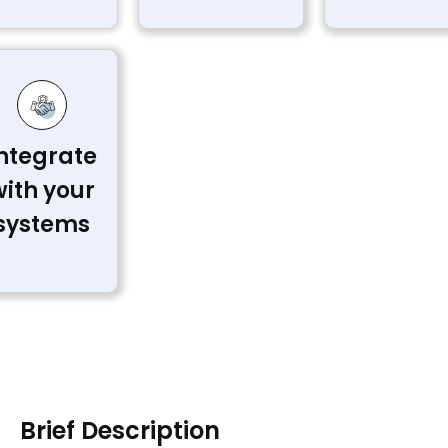
ntegrate
with your
systems
Brief Description