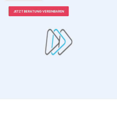
JETZT BERATUNG VEREINBAREN