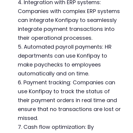
4. Integration with ERP systems:
Companies with complex ERP systems
can integrate Konfipay to seamlessly
integrate payment transactions into
their operational processes.
5. Automated payroll payments: HR
departments can use Konfipay to
make paychecks to employees
automatically and on time.
6. Payment tracking: Companies can
use Konfipay to track the status of
their payment orders in real time and
ensure that no transactions are lost or
missed.
7. Cash flow optimization: By