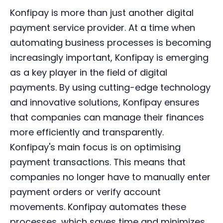
Konfipay is more than just another digital
payment service provider. At a time when
automating business processes is becoming
increasingly important, Konfipay is emerging
as a key player in the field of digital
payments. By using cutting-edge technology
and innovative solutions, Konfipay ensures
that companies can manage their finances
more efficiently and transparently.
Konfipay's main focus is on optimising
payment transactions. This means that
companies no longer have to manually enter
payment orders or verify account
movements. Konfipay automates these
processes, which saves time and minimizes