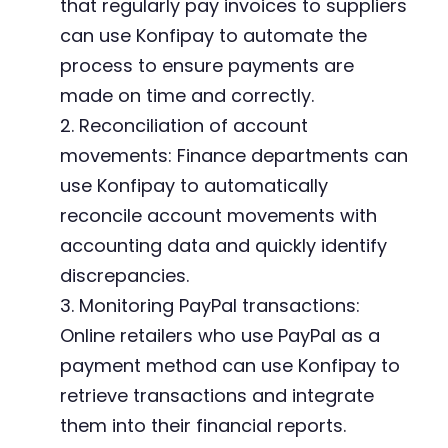
that regularly pay invoices to suppliers
can use Konfipay to automate the
process to ensure payments are
made on time and correctly.
2. Reconciliation of account
movements: Finance departments can
use Konfipay to automatically
reconcile account movements with
accounting data and quickly identify
discrepancies.
3. Monitoring PayPal transactions:
Online retailers who use PayPal as a
payment method can use Konfipay to
retrieve transactions and integrate
them into their financial reports.