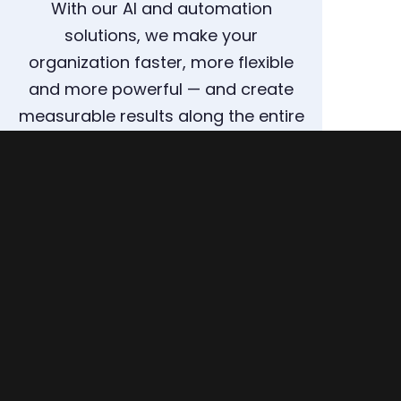
With our AI and automation
solutions, we make your
organization faster, more flexible
and more powerful — and create
measurable results along the entire
supply chain.
ARRANGE A CONSULTATION NOW