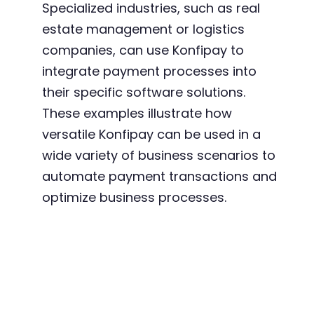
Specialized industries, such as real
estate management or logistics
companies, can use Konfipay to
integrate payment processes into
their specific software solutions.
These examples illustrate how
versatile Konfipay can be used in a
wide variety of business scenarios to
automate payment transactions and
optimize business processes.