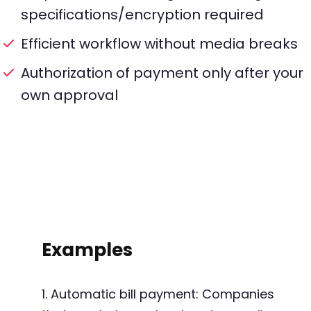
specifications/encryption required
Efficient workflow without media breaks
Authorization of payment only after your
own approval
Examples
1. Automatic bill payment: Companies